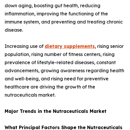
down aging, boosting gut health, reducing
inflammation, improving the functioning of the
immune system, and preventing and treating chronic
disease.
Increasing use of
dietary supplements
, rising senior
population, rising number of fitness centers, rising
prevalence of lifestyle-related diseases, constant
advancements, growing awareness regarding health
and well-being, and rising need for preventive
healthcare are driving the growth of the
nutraceuticals market.
Major Trends in the Nutraceuticals Market
What Principal Factors Shape the Nutraceuticals