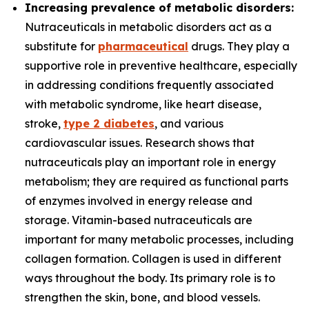
Increasing prevalence of metabolic disorders:
Nutraceuticals in metabolic disorders act as a
substitute for
pharmaceutical
drugs. They play a
supportive role in preventive healthcare, especially
in addressing conditions frequently associated
with metabolic syndrome, like heart disease,
stroke,
type 2 diabetes
, and various
cardiovascular issues. Research shows that
nutraceuticals play an important role in energy
metabolism; they are required as functional parts
of enzymes involved in energy release and
storage. Vitamin-based nutraceuticals are
important for many metabolic processes, including
collagen formation. Collagen is used in different
ways throughout the body. Its primary role is to
strengthen the skin, bone, and blood vessels.