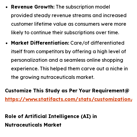
Revenue Growth:
The subscription model
provided steady revenue streams and increased
customer lifetime value as consumers were more
likely to continue their subscriptions over time.
Market Differentiation:
Care/of differentiated
itself from competitors by offering a high level of
personalization and a seamless online shopping
experience. This helped them carve out a niche in
the growing nutraceuticals market.
Customize This Study as Per Your Requirement@
https://www.statifacts.com/stats/customization/
Role of Artificial Intelligence (AI) in
Nutraceuticals Market