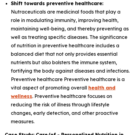
Shift towards preventive healthcare:
Nutraceuticals are medicinal foods that play a
role in modulating immunity, improving health,
maintaining well-being, and thereby preventing as
well as treating specific diseases. The significance
of nutrition in preventive healthcare includes a
balanced diet that not only provides essential
nutrients but also bolsters the immune system,
fortifying the body against diseases and infections.
Preventive healthcare Preventive healthcare is a
vital aspect of promoting overall
health and
wellness
. Preventive healthcare focuses on
reducing the risk of illness through lifestyle
changes, early detection, and other proactive
measures.
Case Study: Care/of - Personalized Nutrition in