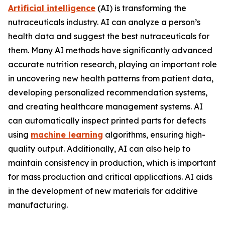
Artificial intelligence
(AI) is transforming the
nutraceuticals industry. AI can analyze a person’s
health data and suggest the best nutraceuticals for
them. Many AI methods have significantly advanced
accurate nutrition research, playing an important role
in uncovering new health patterns from patient data,
developing personalized recommendation systems,
and creating healthcare management systems. AI
can automatically inspect printed parts for defects
using
machine learning
algorithms, ensuring high-
quality output. Additionally, AI can also help to
maintain consistency in production, which is important
for mass production and critical applications. AI aids
in the development of new materials for additive
manufacturing.