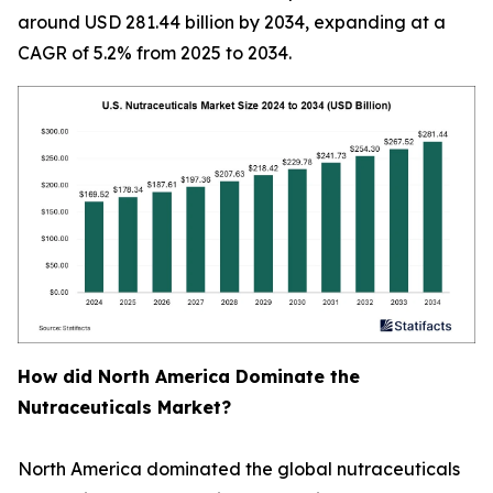
around USD 281.44 billion by 2034, expanding at a
CAGR of 5.2% from 2025 to 2034.
How did North America Dominate the
Nutraceuticals Market?
North America dominated the global nutraceuticals