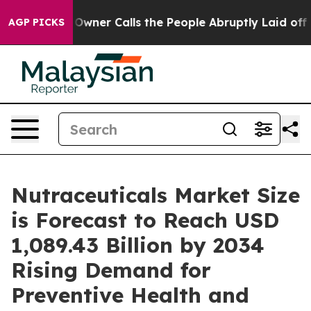
Calls the People Abruptly Laid off “Simply a Math P
AGP PICKS
Nutraceuticals Market Size
is Forecast to Reach USD
1,089.43 Billion by 2034
Rising Demand for
Preventive Health and