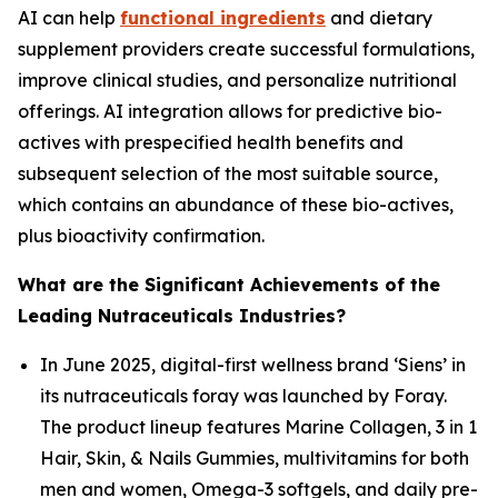
AI can help
functional ingredients
and dietary
supplement providers create successful formulations,
improve clinical studies, and personalize nutritional
offerings. AI integration allows for predictive bio-
actives with prespecified health benefits and
subsequent selection of the most suitable source,
which contains an abundance of these bio-actives,
plus bioactivity confirmation.
What are the Significant Achievements of the
Leading Nutraceuticals Industries?
In June 2025, digital-first wellness brand ‘Siens’ in
its nutraceuticals foray was launched by Foray.
The product lineup features Marine Collagen, 3 in 1
Hair, Skin, & Nails Gummies, multivitamins for both
men and women, Omega-3 softgels, and daily pre-