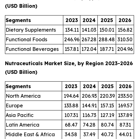
(USD Billion)
Segments
2023
2024
2025
2026
Dietary Supplements
134.11
141.03
150.01
156.82
Functional Foods
246.96
267.28
288.48
310.50
Functional Beverages
157.81
172.04
187.71
204.96
Nutraceuticals Market Size, by Region 2023-2026
(USD Billion)
Segments
2023
2024
2025
2026
North America
194.64
206.93
220.39
233.50
Europe
133.88
144.91
157.15
169.57
Asia Pacific
107.31
116.73
127.19
137.89
Latin America
68.47
74.28
80.74
87.31
Middle East & Africa
34.58
37.49
40.72
44.01