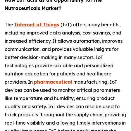
How IoT acts as an Opportunity for the
Nutraceuticals Market?
The
Internet of Things
(IoT) offers many benefits,
including improved data analysis, cost savings, and
increased efficiency. It allows automation, improves
communication, and provides valuable insights for
better decision-making in many sectors. IoT
technologies provide scalable and personalized
nutrition education for patients and healthcare
providers. In
pharmaceutical
manufacturing, IoT
devices can be used to monitor critical parameters
like temperature and humidity, ensuring product
quality and safety. IoT devices can also be used to
track products throughout the supply chain, providing
real-time visibility and allowing timely interventions in