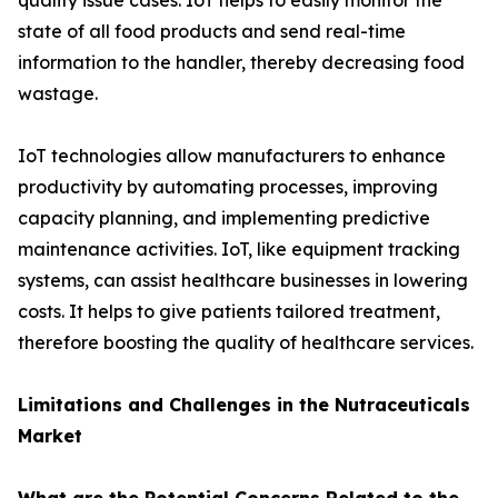
quality issue cases. IoT helps to easily monitor the
state of all food products and send real-time
information to the handler, thereby decreasing food
wastage.
IoT technologies allow manufacturers to enhance
productivity by automating processes, improving
capacity planning, and implementing predictive
maintenance activities. IoT, like equipment tracking
systems, can assist healthcare businesses in lowering
costs. It helps to give patients tailored treatment,
therefore boosting the quality of healthcare services.
Limitations and Challenges in the Nutraceuticals
Market