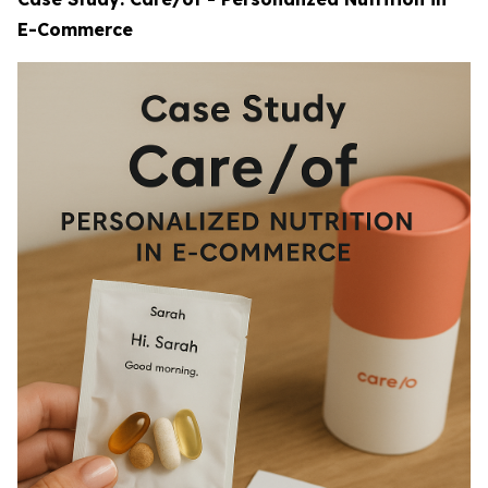
E-Commerce