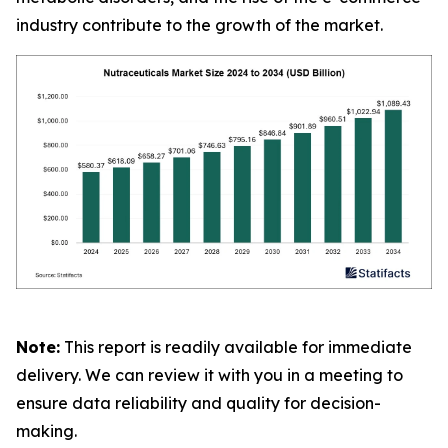
industry contribute to the growth of the market.
Note:
This report is readily available for immediate
delivery. We can review it with you in a meeting to
ensure data reliability and quality for decision-
making.