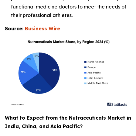
functional medicine doctors to meet the needs of
their professional athletes.
Source:
Business Wire
What to Expect from the Nutraceuticals Market in
India, China, and Asia Pacific?