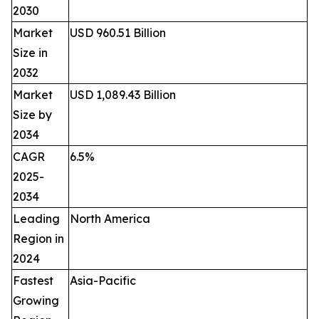
2030
Market
USD 960.51 Billion
Size in
2032
Market
USD 1,089.43 Billion
Size by
2034
CAGR
6.5%
2025-
2034
Leading
North America
Region in
2024
Fastest
Asia-Pacific
Growing