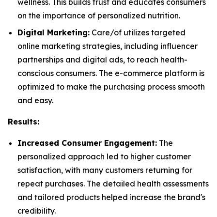
wellness. This builds trust and educates consumers
on the importance of personalized nutrition.
Digital Marketing:
Care/of utilizes targeted
online marketing strategies, including influencer
partnerships and digital ads, to reach health-
conscious consumers. The e-commerce platform is
optimized to make the purchasing process smooth
and easy.
Results:
Increased Consumer Engagement:
The
personalized approach led to higher customer
satisfaction, with many customers returning for
repeat purchases. The detailed health assessments
and tailored products helped increase the brand's
credibility.