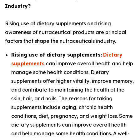
Industry?
Rising use of dietary supplements and rising
awareness of nutraceutical products are principal
factors that shape the nutraceuticals industry.
Rising use of dietary supplements:
Dietary
supplements
can improve overall health and help
manage some health conditions. Dietary
supplements offer higher vitality, improve memory,
and contribute to maintaining the health of the
skin, hair, and nails. The reasons for taking
supplements include aging, chronic health
conditions, diet, pregnancy, and weight loss. Some
dietary supplements can improve overall health
and help manage some health conditions. A well-