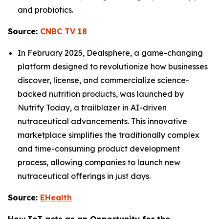
and probiotics.
Source:
CNBC TV 18
In February 2025, Dealsphere, a game-changing
platform designed to revolutionize how businesses
discover, license, and commercialize science-
backed nutrition products, was launched by
Nutrify Today, a trailblazer in AI-driven
nutraceutical advancements. This innovative
marketplace simplifies the traditionally complex
and time-consuming product development
process, allowing companies to launch new
nutraceutical offerings in just days.
Source:
EHealth