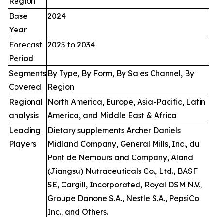
Region
Base
2024
Year
Forecast
2025 to 2034
Period
Segments
By Type, By Form, By Sales Channel, By
Covered
Region
Regional
North America, Europe, Asia-Pacific, Latin
analysis
America, and Middle East & Africa
Leading
Dietary supplements Archer Daniels
Players
Midland Company, General Mills, Inc., du
Pont de Nemours and Company, Aland
(Jiangsu) Nutraceuticals Co., Ltd., BASF
SE, Cargill, Incorporated, Royal DSM N.V.,
Groupe Danone S.A., Nestle S.A., PepsiCo
Inc., and Others.