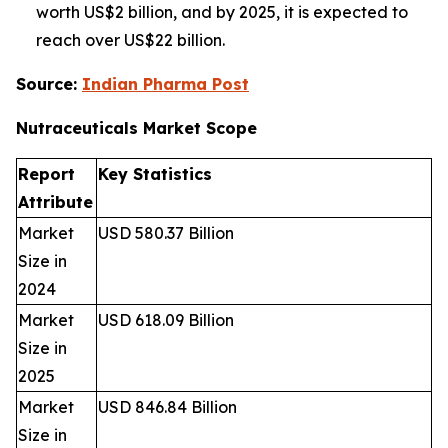
worth US$2 billion, and by 2025, it is expected to
reach over US$22 billion.
Source:
Indian Pharma Post
Nutraceuticals Market
Scope
Report
Key Statistics
Attribute
Market
USD 580.37 Billion
Size in
2024
Market
USD 618.09 Billion
Size in
2025
Market
USD 846.84 Billion
Size in