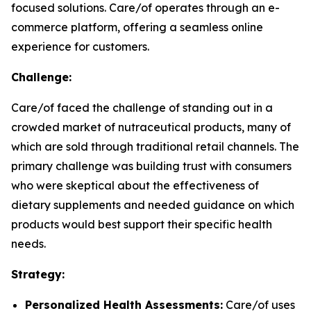
focused solutions. Care/of operates through an e-
commerce platform, offering a seamless online
experience for customers.
Challenge:
Care/of faced the challenge of standing out in a
crowded market of nutraceutical products, many of
which are sold through traditional retail channels. The
primary challenge was building trust with consumers
who were skeptical about the effectiveness of
dietary supplements and needed guidance on which
products would best support their specific health
needs.
Strategy:
Personalized Health Assessments:
Care/of uses