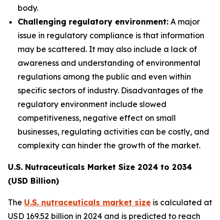
body.
Challenging regulatory environment:
A major
issue in regulatory compliance is that information
may be scattered. It may also include a lack of
awareness and understanding of environmental
regulations among the public and even within
specific sectors of industry. Disadvantages of the
regulatory environment include slowed
competitiveness, negative effect on small
businesses, regulating activities can be costly, and
complexity can hinder the growth of the market.
U.S. Nutraceuticals Market Size 2024 to 2034
(USD Billion)
The
U.S. nutraceuticals market size
is calculated at
USD 169.52 billion in 2024 and is predicted to reach