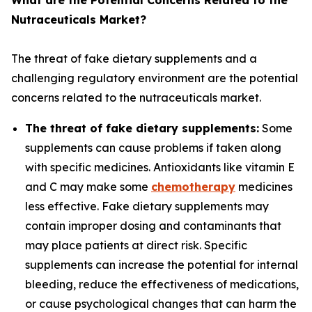
What are the Potential Concerns Related to the
Nutraceuticals Market?
The threat of fake dietary supplements and a
challenging regulatory environment are the potential
concerns related to the nutraceuticals market.
The threat of fake dietary supplements:
Some
supplements can cause problems if taken along
with specific medicines. Antioxidants like vitamin E
and C may make some
chemotherapy
medicines
less effective. Fake dietary supplements may
contain improper dosing and contaminants that
may place patients at direct risk. Specific
supplements can increase the potential for internal
bleeding, reduce the effectiveness of medications,
or cause psychological changes that can harm the