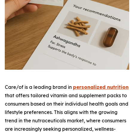
Care/of is a leading brand in
personalized nutrition
that offers tailored vitamin and supplement packs to
consumers based on their individual health goals and
lifestyle preferences. This aligns with the growing
trend in the nutraceuticals market, where consumers
are increasingly seeking personalized, wellness-