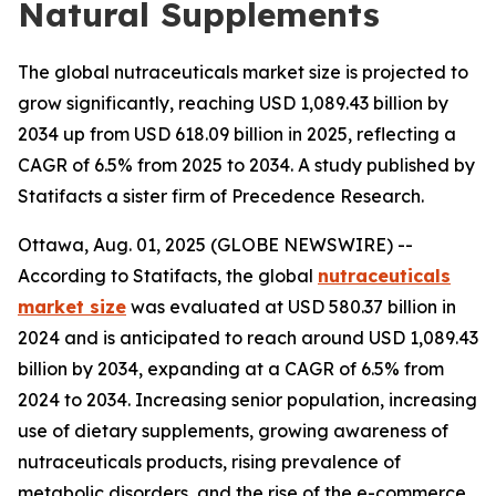
Natural Supplements
The global nutraceuticals market size is projected to
grow significantly, reaching USD 1,089.43 billion by
2034 up from USD 618.09 billion in 2025, reflecting a
CAGR of 6.5% from 2025 to 2034. A study published by
Statifacts a sister firm of Precedence Research.
Ottawa, Aug. 01, 2025 (GLOBE NEWSWIRE) --
According to Statifacts, the global
nutraceuticals
market size
was evaluated at USD 580.37 billion in
2024 and is anticipated to reach around USD 1,089.43
billion by 2034, expanding at a CAGR of 6.5% from
2024 to 2034. Increasing senior population, increasing
use of dietary supplements, growing awareness of
nutraceuticals products, rising prevalence of
metabolic disorders, and the rise of the e-commerce