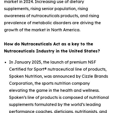
market in 2024. Increasing use of dietary
supplements, rising senior population, rising
awareness of nutraceuticals products, and rising
prevalence of metabolic disorders are driving the
growth of the market in North America.
How do Nutraceuticals Act as a key to the
Nutraceuticals Industry in the United States?
In January 2025, the launch of premium NSF
Certified for Sport® nutraceutical line of products,
Spoken Nutrition, was announced by Cizzle Brands
Corporation, the sports nutrition company
elevating the game in the health and wellness.
Spoken’s line of products is composed of nutritional
supplements formulated by the world’s leading
performance coaches, dieticians, nutritionists, and