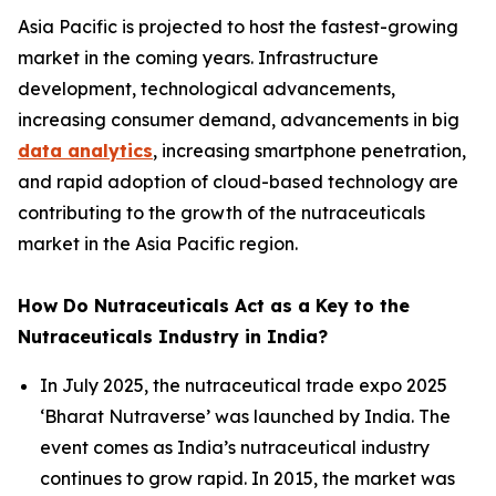
Asia Pacific is projected to host the fastest-growing
market in the coming years. Infrastructure
development, technological advancements,
increasing consumer demand, advancements in big
data analytics
, increasing smartphone penetration,
and rapid adoption of cloud-based technology are
contributing to the growth of the nutraceuticals
market in the Asia Pacific region.
How Do Nutraceuticals Act as a Key to the
Nutraceuticals Industry in India?
In July 2025, the nutraceutical trade expo 2025
‘Bharat Nutraverse’ was launched by India. The
event comes as India’s nutraceutical industry
continues to grow rapid. In 2015, the market was