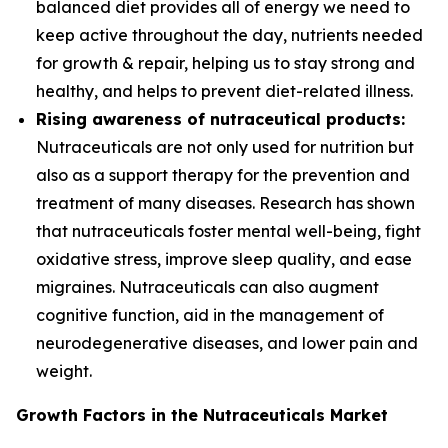
balanced diet provides all of energy we need to
keep active throughout the day, nutrients needed
for growth & repair, helping us to stay strong and
healthy, and helps to prevent diet-related illness.
Rising awareness of nutraceutical products:
Nutraceuticals are not only used for nutrition but
also as a support therapy for the prevention and
treatment of many diseases. Research has shown
that nutraceuticals foster mental well-being, fight
oxidative stress, improve sleep quality, and ease
migraines. Nutraceuticals can also augment
cognitive function, aid in the management of
neurodegenerative diseases, and lower pain and
weight.
Growth Factors in the Nutraceuticals Market