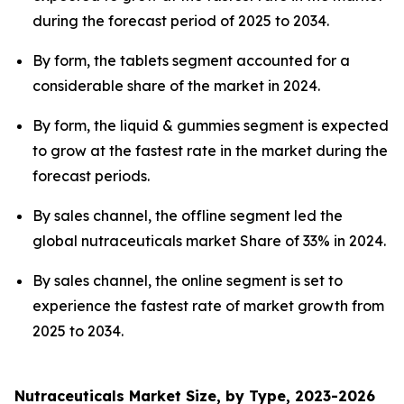
during the forecast period of 2025 to 2034.
By form, the tablets segment accounted for a
considerable share of the market in 2024.
By form, the liquid & gummies segment is expected
to grow at the fastest rate in the market during the
forecast periods.
By sales channel, the offline segment led the
global nutraceuticals market Share of 33% in 2024.
By sales channel, the online segment is set to
experience the fastest rate of market growth from
2025 to 2034.
Nutraceuticals Market Size, by Type, 2023-2026