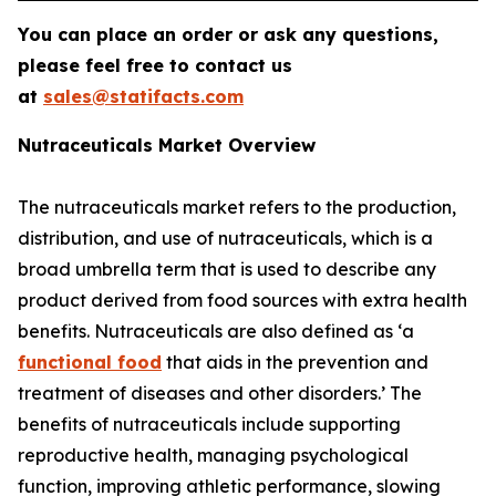
You can place an order or ask any questions,
please feel free to contact us
at
sales@statifacts.com
Nutraceuticals Market Overview
The nutraceuticals market refers to the production,
distribution, and use of nutraceuticals, which is a
broad umbrella term that is used to describe any
product derived from food sources with extra health
benefits. Nutraceuticals are also defined as ‘a
functional food
that aids in the prevention and
treatment of diseases and other disorders.’ The
benefits of nutraceuticals include supporting
reproductive health, managing psychological
function, improving athletic performance, slowing