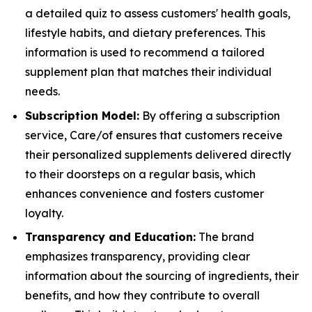
a detailed quiz to assess customers' health goals,
lifestyle habits, and dietary preferences. This
information is used to recommend a tailored
supplement plan that matches their individual
needs.
Subscription Model:
By offering a subscription
service, Care/of ensures that customers receive
their personalized supplements delivered directly
to their doorsteps on a regular basis, which
enhances convenience and fosters customer
loyalty.
Transparency and Education:
The brand
emphasizes transparency, providing clear
information about the sourcing of ingredients, their
benefits, and how they contribute to overall