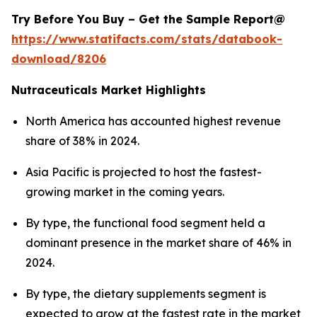
Try Before You Buy – Get the Sample Report@
https://www.statifacts.com/stats/databook-
download/8206
Nutraceuticals Market Highlights
North America has accounted highest revenue
share of 38% in 2024.
Asia Pacific is projected to host the fastest-
growing market in the coming years.
By type, the functional food segment held a
dominant presence in the market share of 46% in
2024.
By type, the dietary supplements segment is
expected to grow at the fastest rate in the market