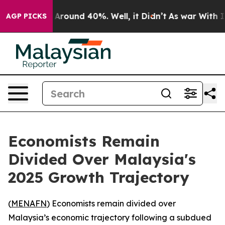
 a Floor Around 40%. Well, it Didn’t
As war With Ira
AGP PICKS
Economists Remain
Divided Over Malaysia's
2025 Growth Trajectory
(
MENAFN
) Economists remain divided over
Malaysia’s economic trajectory following a subdued