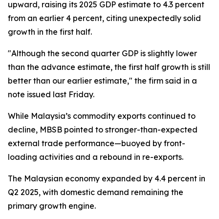
upward, raising its 2025 GDP estimate to 4.3 percent
from an earlier 4 percent, citing unexpectedly solid
growth in the first half.
"Although the second quarter GDP is slightly lower
than the advance estimate, the first half growth is still
better than our earlier estimate," the firm said in a
note issued last Friday.
While Malaysia’s commodity exports continued to
decline, MBSB pointed to stronger-than-expected
external trade performance—buoyed by front-
loading activities and a rebound in re-exports.
The Malaysian economy expanded by 4.4 percent in
Q2 2025, with domestic demand remaining the
primary growth engine.