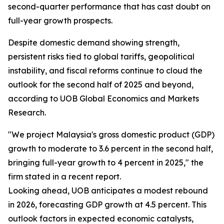
second-quarter performance that has cast doubt on
full-year growth prospects.
Despite domestic demand showing strength,
persistent risks tied to global tariffs, geopolitical
instability, and fiscal reforms continue to cloud the
outlook for the second half of 2025 and beyond,
according to UOB Global Economics and Markets
Research.
"We project Malaysia's gross domestic product (GDP)
growth to moderate to 3.6 percent in the second half,
bringing full-year growth to 4 percent in 2025," the
firm stated in a recent report.
Looking ahead, UOB anticipates a modest rebound
in 2026, forecasting GDP growth at 4.5 percent. This
outlook factors in expected economic catalysts,