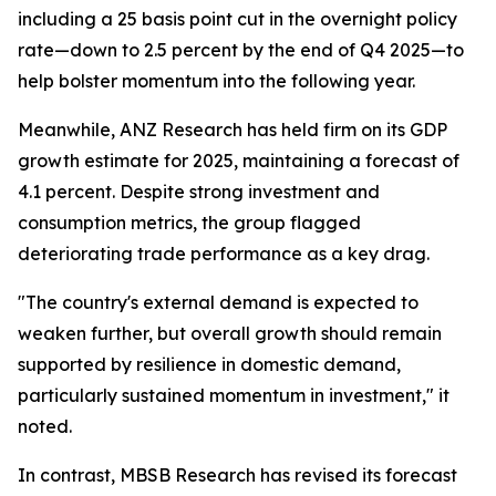
including a 25 basis point cut in the overnight policy
rate—down to 2.5 percent by the end of Q4 2025—to
help bolster momentum into the following year.
Meanwhile, ANZ Research has held firm on its GDP
growth estimate for 2025, maintaining a forecast of
4.1 percent. Despite strong investment and
consumption metrics, the group flagged
deteriorating trade performance as a key drag.
"The country's external demand is expected to
weaken further, but overall growth should remain
supported by resilience in domestic demand,
particularly sustained momentum in investment," it
noted.
In contrast, MBSB Research has revised its forecast