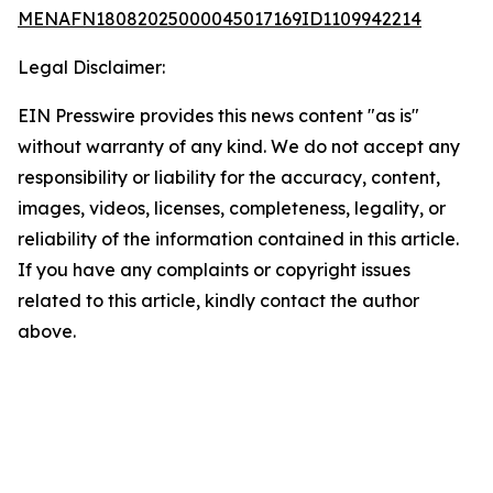
MENAFN18082025000045017169ID1109942214
Legal Disclaimer:
EIN Presswire provides this news content "as is"
without warranty of any kind. We do not accept any
responsibility or liability for the accuracy, content,
images, videos, licenses, completeness, legality, or
reliability of the information contained in this article.
If you have any complaints or copyright issues
related to this article, kindly contact the author
above.