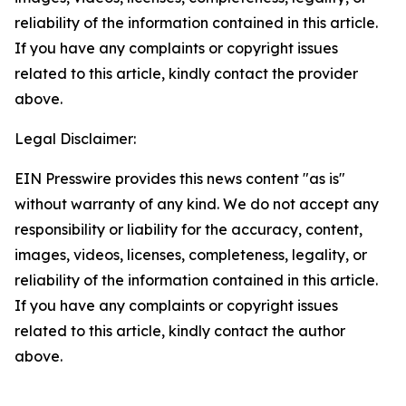
reliability of the information contained in this article.
If you have any complaints or copyright issues
related to this article, kindly contact the provider
above.
Legal Disclaimer:
EIN Presswire provides this news content "as is"
without warranty of any kind. We do not accept any
responsibility or liability for the accuracy, content,
images, videos, licenses, completeness, legality, or
reliability of the information contained in this article.
If you have any complaints or copyright issues
related to this article, kindly contact the author
above.