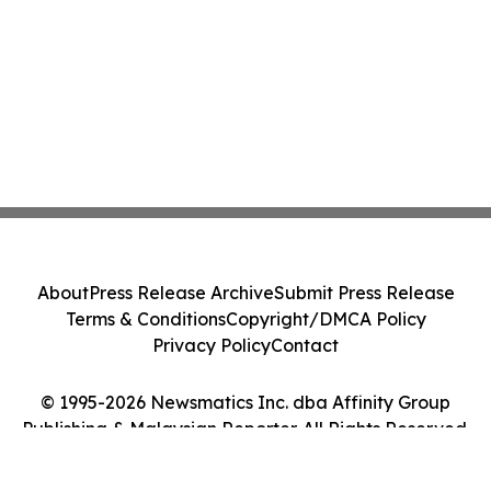
About
Press Release Archive
Submit Press Release
Terms & Conditions
Copyright/DMCA Policy
Privacy Policy
Contact
© 1995-2026 Newsmatics Inc. dba Affinity Group
Publishing & Malaysian Reporter. All Rights Reserved.
Cookie Settings / Your Privacy Choices