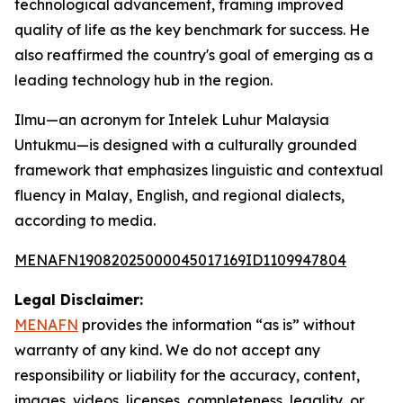
technological advancement, framing improved
quality of life as the key benchmark for success. He
also reaffirmed the country's goal of emerging as a
leading technology hub in the region.
Ilmu—an acronym for Intelek Luhur Malaysia
Untukmu—is designed with a culturally grounded
framework that emphasizes linguistic and contextual
fluency in Malay, English, and regional dialects,
according to media.
MENAFN19082025000045017169ID1109947804
Legal Disclaimer:
MENAFN
provides the information “as is” without
warranty of any kind. We do not accept any
responsibility or liability for the accuracy, content,
images, videos, licenses, completeness, legality, or