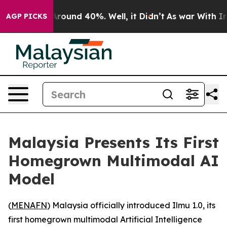
a Floor Around 40%. Well, it Didn’t
As war With Iran
AGP PICKS
Malaysia Presents Its First
Homegrown Multimodal AI
Model
(
MENAFN
) Malaysia officially introduced Ilmu 1.0, its
first homegrown multimodal Artificial Intelligence