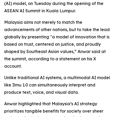
(AI) model, on Tuesday during the opening of the
ASEAN AI Summit in Kuala Lumpur.
Malaysia aims not merely to match the
advancements of other nations, but to take the lead
globally by presenting "a model of innovation that is
based on trust, centered on justice, and proudly
shaped by Southeast Asian values,” Anwar said at
the summit, according to a statement on his X
account.
Unlike traditional AI systems, a multimodal AI model
like Ilmu 1.0 can simultaneously interpret and
produce text, voice, and visual data.
Anwar highlighted that Malaysia’s AI strategy
prioritizes tangible benefits for society over sheer