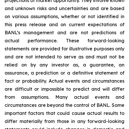
projections of market opportunity. They involve known
and unknown risks and uncertainties and are based
on various assumptions, whether or not identified in
this press release and on current expectations of
BANL’s management and are not predictions of
actual performance. These forward-looking
statements are provided for illustrative purposes only
and are not intended to serve as and must not be
relied on by any investor as, a guarantee, an
assurance, a prediction or a definitive statement of
fact or probability. Actual events and circumstances
are difficult or impossible to predict and will differ
from assumptions. Many actual events and
circumstances are beyond the control of BANL. Some
important factors that could cause actual results to
differ materially from those in any forward-looking