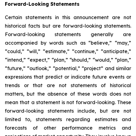
Forward-Looking Statements
Certain statements in this announcement are not
historical facts but are forward-looking statements.
Forward-looking statements generally are
accompanied by words such as “believe,” “may,”
“could,” “will,” “estimate,” “continue,” “anticipate,”
“intend,” “expect,” “plan,” “should,” “would,” “plan,”
“future,” “outlook,” “potential,” “project” and similar
expressions that predict or indicate future events or
trends or that are not statements of historical
matters, but the absence of these words does not
mean that a statement is not forward-looking. These
forward-looking statements include, but are not
limited to, statements regarding estimates and
forecasts of other performance metrics and