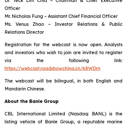
Dr. Teck Lim Chia – Chairman & Chief Executive
Officer
Mr. Nicholas Fung – Assistant Chief Financial Officer
Ms. Venus Zhao – Investor Relations & Public
Relations Director
Registration for the webcast is now open. Analysts
and investors who wish to join are invited to register
via the following link:
https://webcast.roadshowchina.cn/k8WDrn
The webcast will be bilingual, in both English and
Mandarin Chinese.
About the Banle Group
CBL International Limited (Nasdaq: BANL) is the
listing vehicle of Banle Group, a reputable marine