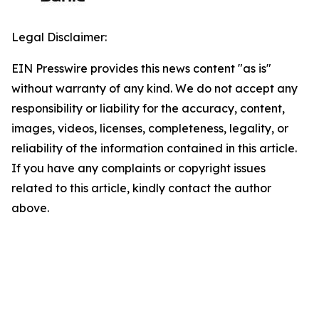
Legal Disclaimer:
EIN Presswire provides this news content "as is"
without warranty of any kind. We do not accept any
responsibility or liability for the accuracy, content,
images, videos, licenses, completeness, legality, or
reliability of the information contained in this article.
If you have any complaints or copyright issues
related to this article, kindly contact the author
above.