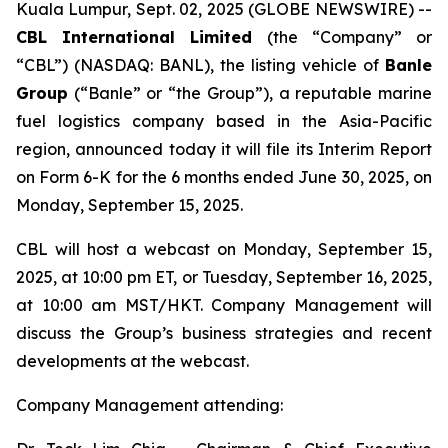
Kuala Lumpur, Sept. 02, 2025 (GLOBE NEWSWIRE) --
CBL International Limited
(the “Company” or
“CBL”) (NASDAQ: BANL), the listing vehicle of
Banle
Group
(“Banle” or “the Group”), a reputable marine
fuel logistics company based in the Asia-Pacific
region, announced today it will file its Interim Report
on Form 6-K for the 6 months ended June 30, 2025, on
Monday, September 15, 2025.
CBL will host a webcast on Monday, September 15,
2025, at 10:00 pm ET, or Tuesday, September 16, 2025,
at 10:00 am MST/HKT. Company Management will
discuss the Group’s business strategies and recent
developments at the webcast.
Company Management attending: