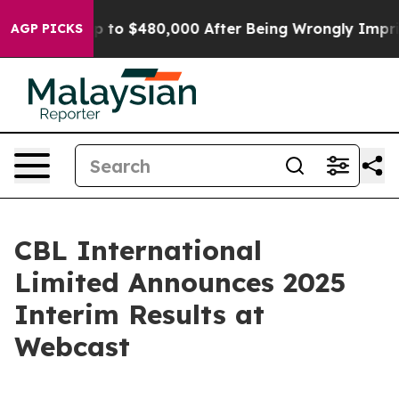
ible for Up to $480,000 After Being Wrongly Imprisone
AGP PICKS
CBL International
Limited Announces 2025
Interim Results at
Webcast