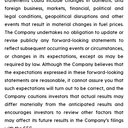
statements could include changes in domestic and
foreign business, markets, financial, political and
legal conditions, geopolitical disruptions and other
events that result in material changes in fuel prices.
The Company undertakes no obligation to update or
revise publicly any forward-looking statements to
reflect subsequent occurring events or circumstances,
or changes in its expectations, except as may be
required by law. Although the Company believes that
the expectations expressed in these forward-looking
statements are reasonable, it cannot assure you that
such expectations will turn out to be correct, and the
Company cautions investors that actual results may
differ materially from the anticipated results and
encourages investors to review other factors that
may affect its future results in the Company’s filings