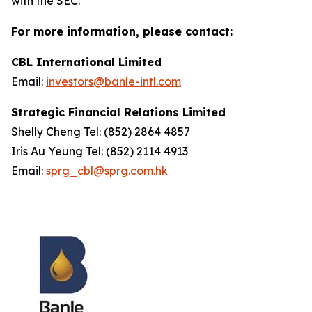
with the SEC.
For more information, please contact:
CBL International Limited
Email:
investors@banle-intl.com
Strategic Financial Relations Limited
Shelly Cheng Tel: (852) 2864 4857
Iris Au Yeung Tel: (852) 2114 4913
Email:
sprg_cbl@sprg.com.hk