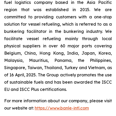
fuel logistics company based in the Asia Pacific
region that was established in 2015. We are
committed to providing customers with a one-stop
solution for vessel refueling, which is referred to as a
bunkering facilitator in the bunkering industry. We
facilitate vessel refueling mainly through local
physical suppliers in over 60 major ports covering
Belgium, China, Hong Kong, India, Japan, Korea,
Malaysia, Mauritius, Panama, the Philippines,
Singapore, Taiwan, Thailand, Turkey and Vietnam, as
of 16 April, 2025. The Group actively promotes the use
of sustainable fuels and has been awarded the ISCC
EU and ISCC Plus certifications.
For more information about our company, please visit
our website at:
https://www.banle-intl.com