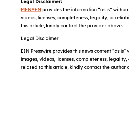
Legal Disclaimer:
MENAFN
provides the information “as is” without
videos, licenses, completeness, legality, or reliab
this article, kindly contact the provider above.
Legal Disclaimer:
EIN Presswire provides this news content "as is" 
images, videos, licenses, completeness, legality, o
related to this article, kindly contact the author