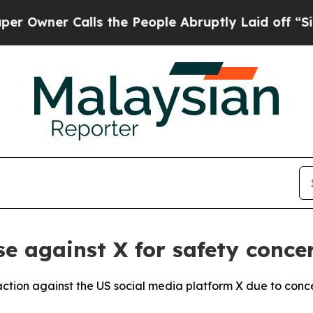
wner Calls the People Abruptly Laid off “Simpl
se against X for safety conce
 action against the US social media platform X due to conc