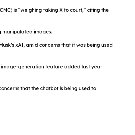
) is “weighing taking X to court,” citing the
ng manipulated images.
 Musk’s xAI, amid concerns that it was being used
An image-generation feature added last year
oncerns that the chatbot is being used to