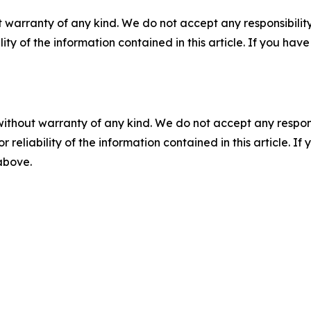
 warranty of any kind. We do not accept any responsibility 
ility of the information contained in this article. If you ha
without warranty of any kind. We do not accept any responsib
r reliability of the information contained in this article. I
 above.