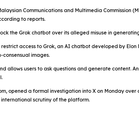
Malaysian Communications and Multimedia Commission (MCMC
ccording to reports.
lock the Grok chatbot over its alleged misuse in generati
o restrict access to Grok, an AI chatbot developed by Elon
on-consensual images.
and allows users to ask questions and generate content. 
l.
om, opened a formal investigation into X on Monday over c
nternational scrutiny of the platform.