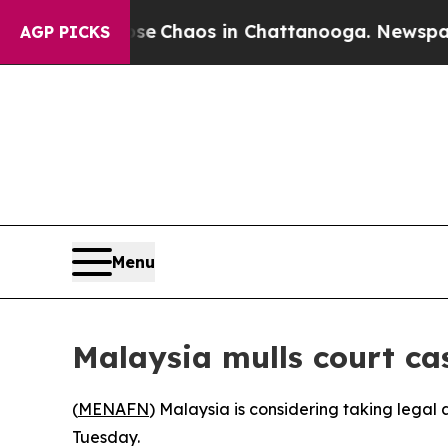
tal Collapse
Chaos in Chattanooga. Newspaper O
AGP PICKS
Menu
Malaysia mulls court ca
(
MENAFN
) Malaysia is considering taking legal
Tuesday.