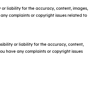
or liability for the accuracy, content, images,
ve any complaints or copyright issues related to
ility or liability for the accuracy, content,
f you have any complaints or copyright issues