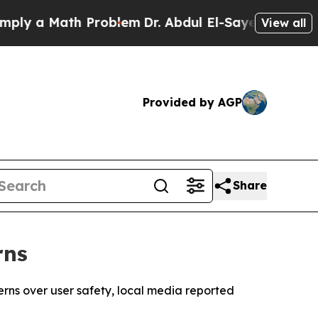
y a Math Problem
Dr. Abdul El-Sayed on Historic 
View all
Provided by AGP
Share
rns
erns over user safety, local media reported