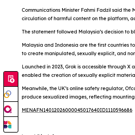
Communications Minister Fahmi Fadzil said the 
circulation of harmful content on the platform, a
The statement followed Malaysia’s decision to b
Malaysia and Indonesia are the first countries t
to create manipulated, sexually explicit, and n
Launched in 2023, Grok is accessible through X 
enabled the creation of sexually explicit materia
Meanwhile, the UK’s online safety regulator, Ofc
produce sexualized images, reflecting mounting i
MENAFN14012026000045017640ID1110596686