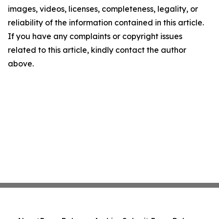
images, videos, licenses, completeness, legality, or
reliability of the information contained in this article.
If you have any complaints or copyright issues
related to this article, kindly contact the author
above.