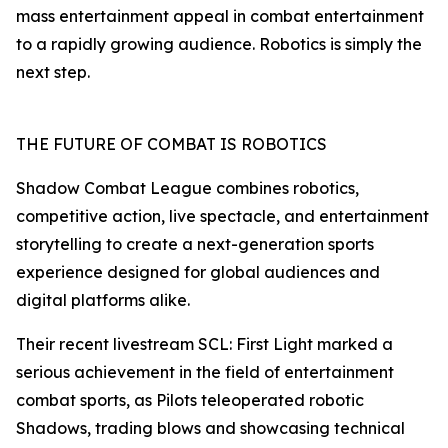
mass entertainment appeal in combat entertainment
to a rapidly growing audience. Robotics is simply the
next step.
THE FUTURE OF COMBAT IS ROBOTICS
Shadow Combat League combines robotics,
competitive action, live spectacle, and entertainment
storytelling to create a next-generation sports
experience designed for global audiences and
digital platforms alike.
Their recent livestream SCL: First Light marked a
serious achievement in the field of entertainment
combat sports, as Pilots teleoperated robotic
Shadows, trading blows and showcasing technical