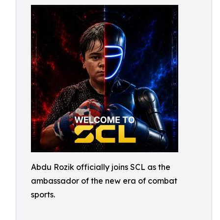
Abdu Rozik officially joins SCL as the
ambassador of the new era of combat
sports.