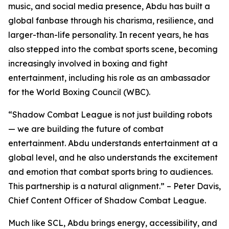
music, and social media presence, Abdu has built a
global fanbase through his charisma, resilience, and
larger-than-life personality. In recent years, he has
also stepped into the combat sports scene, becoming
increasingly involved in boxing and fight
entertainment, including his role as an ambassador
for the World Boxing Council (WBC).
“Shadow Combat League is not just building robots
— we are building the future of combat
entertainment. Abdu understands entertainment at a
global level, and he also understands the excitement
and emotion that combat sports bring to audiences.
This partnership is a natural alignment.” – Peter Davis,
Chief Content Officer of Shadow Combat League.
Much like SCL, Abdu brings energy, accessibility, and