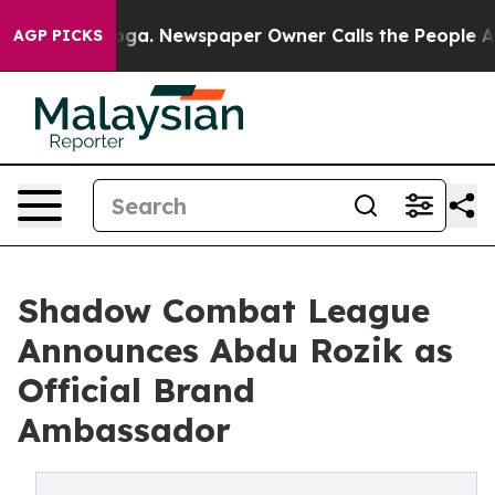
hattanooga. Newspaper Owner Calls the People Abrupt
AGP PICKS
Shadow Combat League
Announces Abdu Rozik as
Official Brand
Ambassador