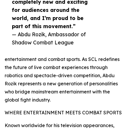
completely new and exciting
for audiences around the
world, and I’m proud to be
part of this movement.”
— Abdu Rozik, Ambassador of
Shadow Combat League
entertainment and combat sports. As SCL redefines
the future of live combat experiences through
robotics and spectacle-driven competition, Abdu
Rozik represents a new generation of personalities
who bridge mainstream entertainment with the
global fight industry.
WHERE ENTERTAINMENT MEETS COMBAT SPORTS
Known worldwide for his television appearances,