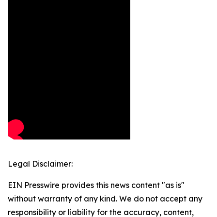
Legal Disclaimer:
EIN Presswire provides this news content "as is"
without warranty of any kind. We do not accept any
responsibility or liability for the accuracy, content,