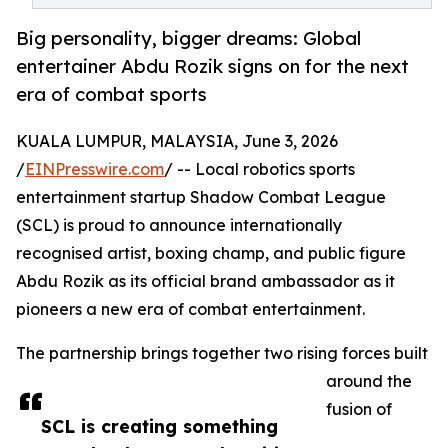
Big personality, bigger dreams: Global
entertainer Abdu Rozik signs on for the next
era of combat sports
KUALA LUMPUR, MALAYSIA, June 3, 2026
/
EINPresswire.com
/ -- Local robotics sports
entertainment startup Shadow Combat League
(SCL) is proud to announce internationally
recognised artist, boxing champ, and public figure
Abdu Rozik as its official brand ambassador as it
pioneers a new era of combat entertainment.
The partnership brings together two rising forces built
around the
fusion of
SCL is creating something