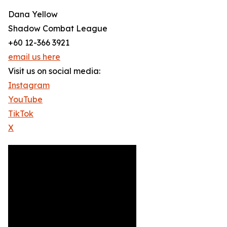
Dana Yellow
Shadow Combat League
+60 12-366 3921
email us here
Visit us on social media:
Instagram
YouTube
TikTok
X