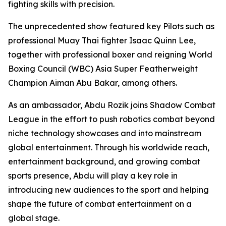
fighting skills with precision.
The unprecedented show featured key Pilots such as
professional Muay Thai fighter Isaac Quinn Lee,
together with professional boxer and reigning World
Boxing Council (WBC) Asia Super Featherweight
Champion Aiman Abu Bakar, among others.
As an ambassador, Abdu Rozik joins Shadow Combat
League in the effort to push robotics combat beyond
niche technology showcases and into mainstream
global entertainment. Through his worldwide reach,
entertainment background, and growing combat
sports presence, Abdu will play a key role in
introducing new audiences to the sport and helping
shape the future of combat entertainment on a
global stage.